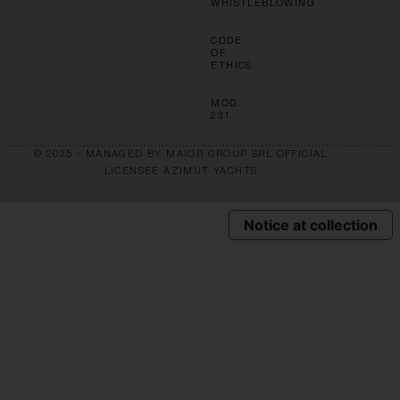
WHISTLEBLOWING
CODE
OF
ETHICS
MOD.
231
© 2025 - MANAGED BY MAIOR GROUP SRL OFFICIAL
LICENSEE AZIMUT YACHTS
Notice at collection