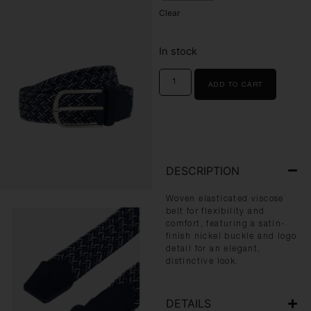
Clear
In stock
ADD TO CART
DESCRIPTION
Woven elasticated viscose
belt for flexibility and
comfort, featuring a satin-
finish nickel buckle and logo
detail for an elegant,
distinctive look.
DETAILS