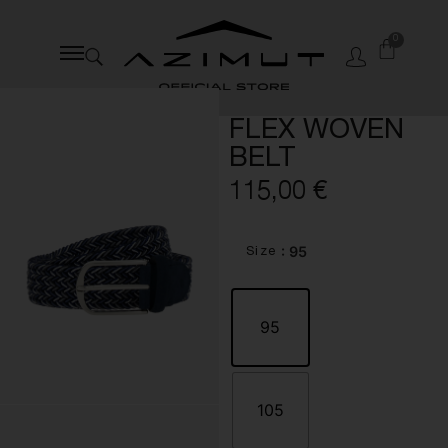
0
FLEX WOVEN
BELT
115,00
€
: 95
Size
95
105