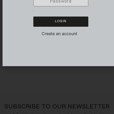
LOGIN
Create an account
LONG SLEEVED FIT POLO
WHITE
139,00
€
SUBSCRIBE TO OUR NEWSLETTER