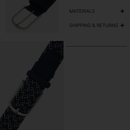
MATERIALS
SHIPPING & RETURNS