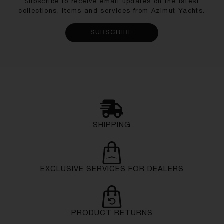
Subscribe to receive email updates on the latest
collections, items and services from Azimut Yachts.
SUBSCRIBE
SHIPPING
EXCLUSIVE SERVICES FOR DEALERS
PRODUCT RETURNS