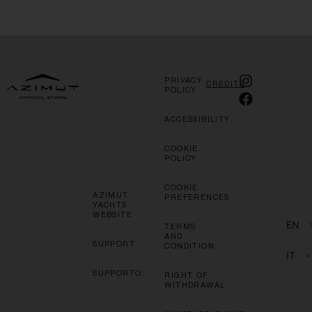
PRIVACY
CREDITS
POLICY
ACCESSIBILITY
COOKIE
POLICY
COOKIE
AZIMUT
PREFERENCES
YACHTS
WEBSITE
EN
TERMS
AND
SUPPORT
CONDITION
IT
>
SUPPORTO
RIGHT OF
WITHDRAWAL