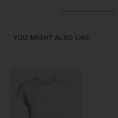
YOU MIGHT ALSO LIKE
L
W
1