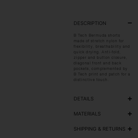
DESCRIPTION
B Tech Bermuda shorts
made of stretch nylon for
flexibility, breathability and
quick drying. Anti-fold,
zipper and button closure,
diagonal front and back
pockets, complemented by
B Tech print and patch for a
distinctive touch.
DETAILS
MATERIALS
SHIPPING & RETURNS