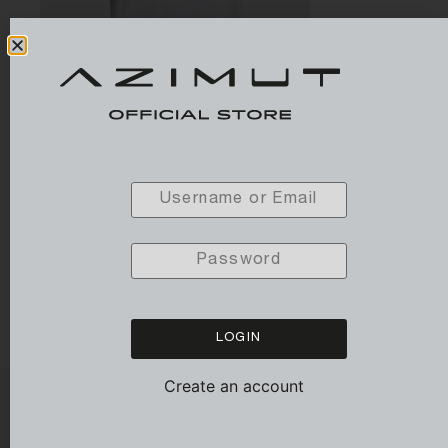
T-SHIRT PIMA SOFT (Woman)
79,00
€
LOGIN
Create an account
SUBSCRIBE TO OUR NEWSLETTER