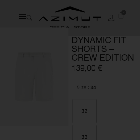
0
DYNAMIC FIT
SHORTS –
CREW EDITION
139,00
€
: 34
Size
32
33