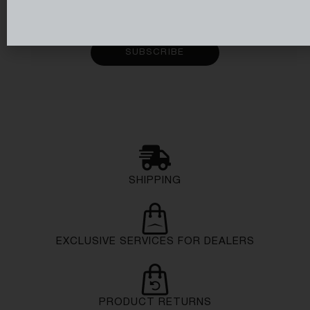
Subscribe to receive email updates on the latest
collections, items and services from Azimut Yachts.
SUBSCRIBE
SHIPPING
EXCLUSIVE SERVICES FOR DEALERS
PRODUCT RETURNS