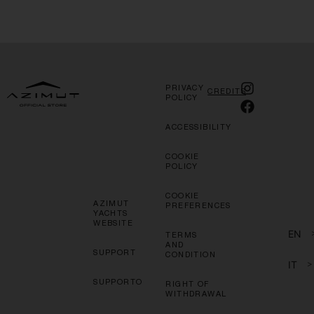
PRIVACY
CREDITS
POLICY
ACCESSIBILITY
COOKIE
POLICY
COOKIE
AZIMUT
PREFERENCES
YACHTS
WEBSITE
EN
TERMS
AND
SUPPORT
CONDITION
IT
>
SUPPORTO
RIGHT OF
WITHDRAWAL