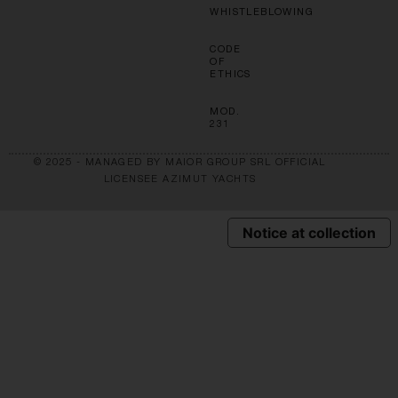
WHISTLEBLOWING
CODE
OF
ETHICS
MOD.
231
© 2025 - MANAGED BY MAIOR GROUP SRL OFFICIAL
LICENSEE AZIMUT YACHTS
Notice at collection