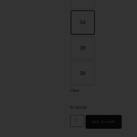
34
36
38
Clear
In stock
ADD TO CART