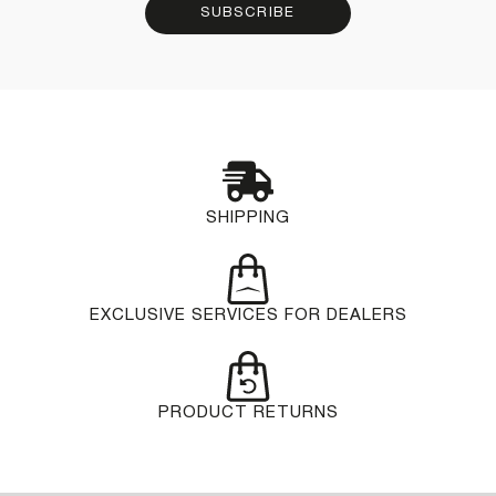
SUBSCRIBE
SHIPPING
EXCLUSIVE SERVICES FOR DEALERS
PRODUCT RETURNS