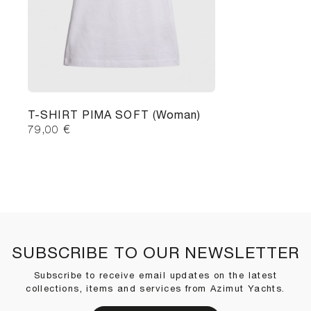
T-SHIRT PIMA SOFT (Woman)
79,00
€
SUBSCRIBE TO OUR NEWSLETTER
Subscribe to receive email updates on the latest
collections, items and services from Azimut Yachts.