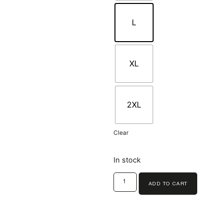
L
XL
2XL
Clear
In stock
ADD TO CART