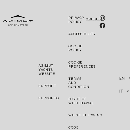
PRIVACY
CREDITS
POLICY
ACCESSIBILITY
COOKIE
POLICY
COOKIE
AZIMUT
PREFERENCES
YACHTS
WEBSITE
EN
TERMS
AND
SUPPORT
CONDITION
IT
>
SUPPORTO
RIGHT OF
WITHDRAWAL
WHISTLEBLOWING
CODE