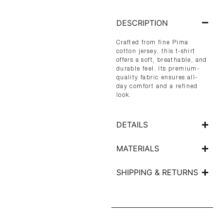
DESCRIPTION
Crafted from fine Pima
cotton jersey, this t-shirt
offers a soft, breathable, and
durable feel. Its premium-
quality fabric ensures all-
day comfort and a refined
look.
DETAILS
MATERIALS
SHIPPING & RETURNS