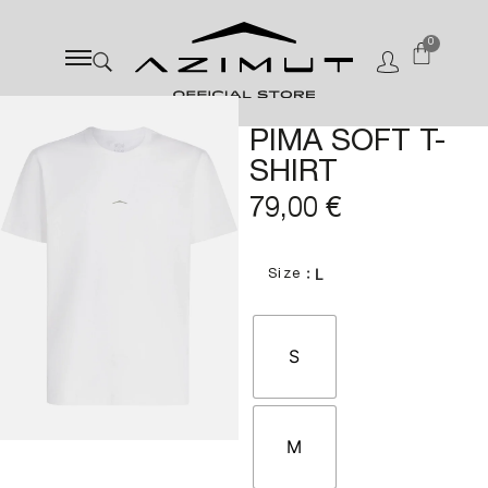
0
PIMA SOFT T-
SHIRT
79,00
€
: L
Size
S
M