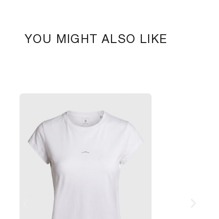
YOU MIGHT ALSO LIKE
W
1